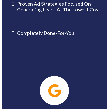
Proven Ad Strategies Focused On
Generating Leads At The Lowest Cost
Completely Done-For-You
-