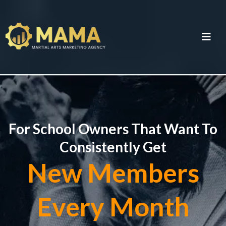
For School Owners That Want To
Consistently Get
New Members
Every Month