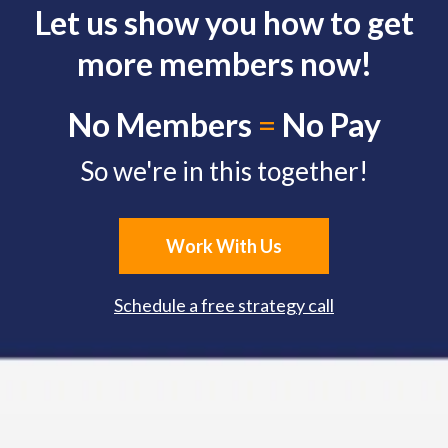
Let us show you how to get
more members now!
No Members
=
No Pay
So we're in this together!
Work With Us
Schedule a free strategy call