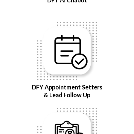
DFY Ai Chabot
DFY Appointment Setters
& Lead Follow Up