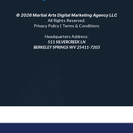
© 2026 Martial Arts Digital Marketing Agency LLC
All Rights Reserved.
Privacy Policy | Terms & Conditions
Headquarters Address:
511 SILVERCREEK LN
BERKELEY SPRINGS WV 25411-7203