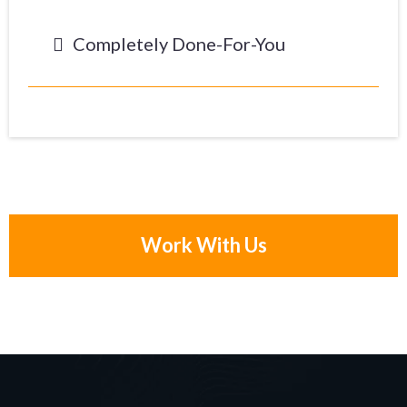
Completely Done-For-You
Work With Us