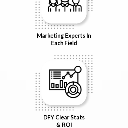
Marketing Experts In
Each Field
DFY Clear Stats
& ROI