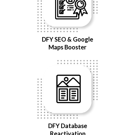
DFY SEO & Google
Maps Booster
DFY Database
Reactivation