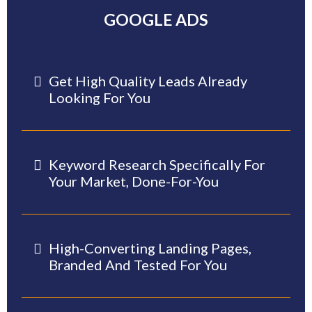
GOOGLE ADS
Get High Quality Leads Already
Looking For You
Keyword Research Specifically For
Your Market, Done-For-You
High-Converting Landing Pages,
Branded And Tested For You