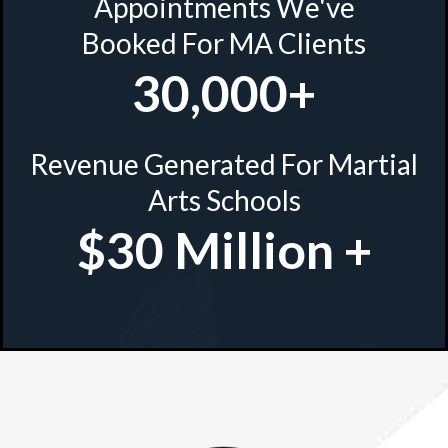
Appointments We've
Booked For MA Clients
30,000+
Revenue Generated For Martial
Arts Schools
$30 Million +