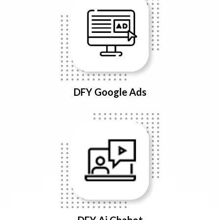
DFY Google Ads