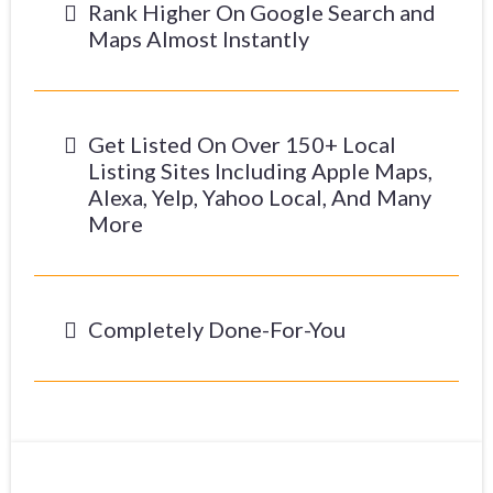
Rank Higher On Google Search and
Maps Almost Instantly
Get Listed On Over 150+ Local
Listing Sites Including Apple Maps,
Alexa, Yelp, Yahoo Local, And Many
More
Completely Done-For-You