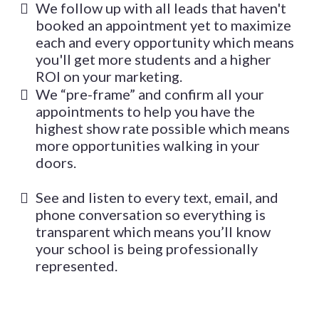
We follow up with all leads that haven't
booked an appointment yet to maximize
each and every opportunity which means
you'll get more students and a higher
ROI on your marketing.
We “pre-frame” and confirm all your
appointments to help you have the
highest show rate possible which means
more opportunities walking in your
doors.
See and listen to every text, email, and
phone conversation so everything is
transparent which means you’ll know
your school is being professionally
represented.