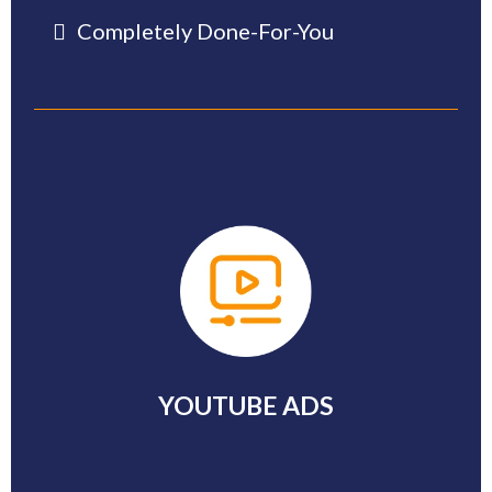
Completely Done-For-You
-
YOUTUBE ADS