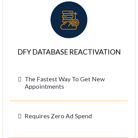
DFY DATABASE REACTIVATION
The Fastest Way To Get New
Appointments
Requires Zero Ad Spend
-