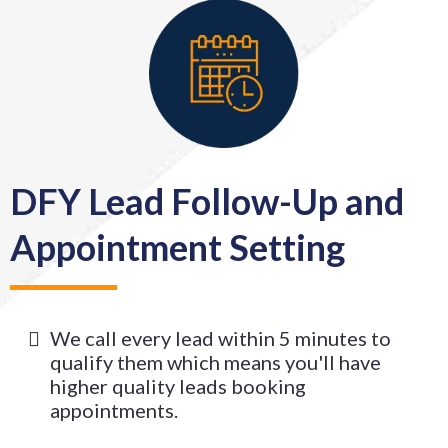
DFY Lead Follow-Up and
Appointment Setting
We call every lead within 5 minutes to
qualify them which means you'll have
higher quality leads booking
appointments.