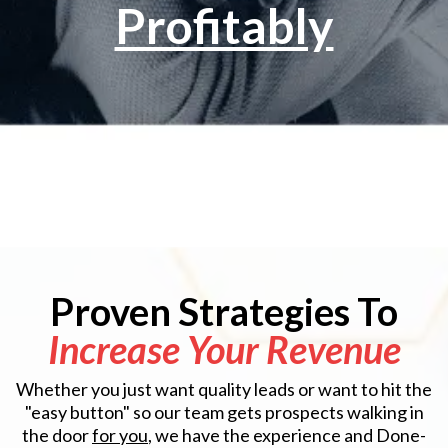
Profitably
Proven Strategies To
Increase Your Revenue
Whether you just want quality leads or want to hit the
"easy button" so our team gets prospects walking in
the door
for you
, we have the experience and Done-