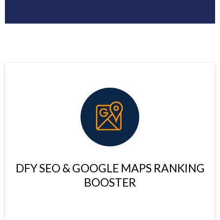
DFY SEO & GOOGLE MAPS RANKING
BOOSTER