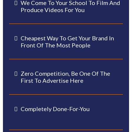
We Come To Your School To Film And
Produce Videos For You
Cheapest Way To Get Your Brand In
Front Of The Most People
Zero Competition, Be One Of The
First To Advertise Here
Completely Done-For-You
-