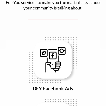
For-You services to make you the martial arts school
your community is talking about.
DFY Facebook Ads