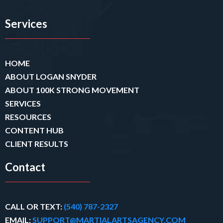
Services
HOME
ABOUT LOGAN SNYDER
ABOUT 100K STRONG MOVEMENT
SERVICES
RESOURCES
CONTENT HUB
CLIENT RESULTS
Contact
CALL OR TEXT:
(540) 787-2327
EMAIL:
SUPPORT@MARTIALARTSAGENCY.COM