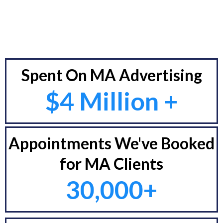
Spent On MA Advertising
$4 Million +
Appointments We've Booked
for MA Clients
30,000+