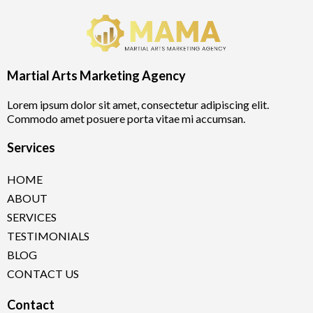
Martial Arts Marketing Agency
Lorem ipsum dolor sit amet, consectetur adipiscing elit.
Commodo amet posuere porta vitae mi accumsan.
Services
HOME
ABOUT
SERVICES
TESTIMONIALS
BLOG
CONTACT US
Contact