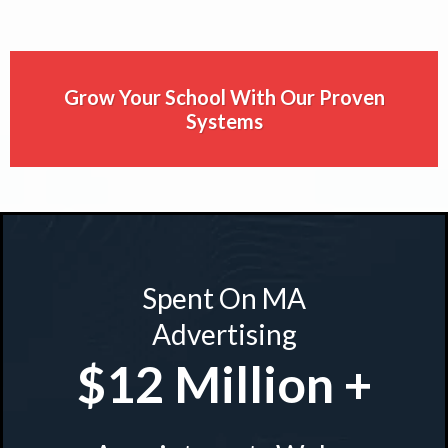
Grow Your School With Our Proven
Systems
Spent On MA
Advertising
$12 Million +