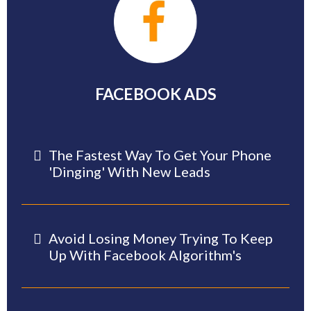
FACEBOOK ADS
The Fastest Way To Get Your Phone
'dinging' With New Leads
Avoid Losing Money Trying To Keep
Up With Facebook Algorithm's