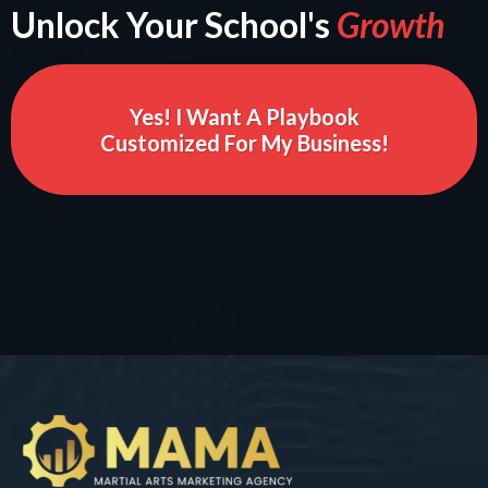
Unlock Your School's
Growth
Yes! I Want A Playbook
Customized For My Business!