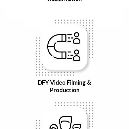
DFY Video Filming &
Production