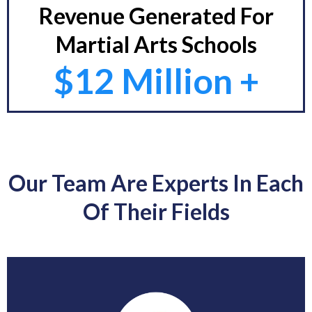
Revenue Generated For
Martial Arts Schools
$12 Million +
Our Team Are Experts In Each
Of Their Fields