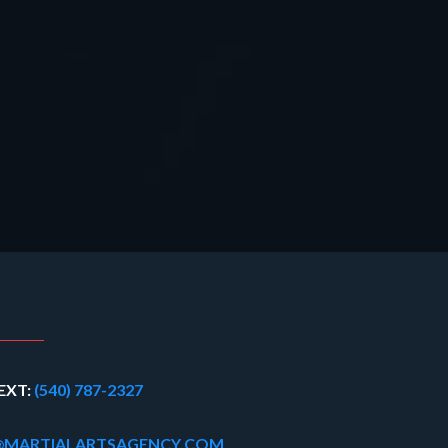
EXT:
(540) 787-2327
@MARTIALARTSAGENCY.COM