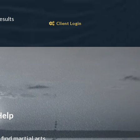
esults
Client Login
Help
ind martial arts.