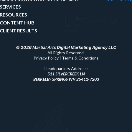
SERVICES
RESOURCES
CONTENT HUB
CLIENT RESULTS
© 2026 Martial Arts Digital Marketing Agency LLC
All Rights Reserved.
Privacy Policy | Terms & Conditions
Headquarters Address:
511 SILVERCREEK LN
BERKELEY SPRINGS WV 25411-7203