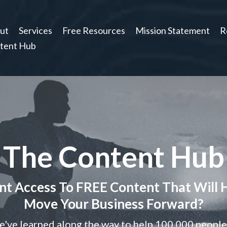
ut
Services
Free Resources
Mission Statement
R
tent Hub
The Content Hub
t Access To FREE Content That Will 
Move Your Business Forward?
've learned along the way to help 100,000 people f