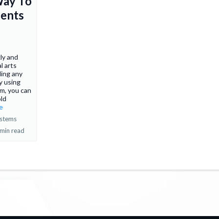
Way To
ents
ly and
l arts
ing any
y using
em, you can
old
re
ystems
 min read