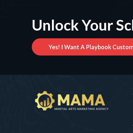
Unlock Your Sc
Yes! I Want A Playbook Custom