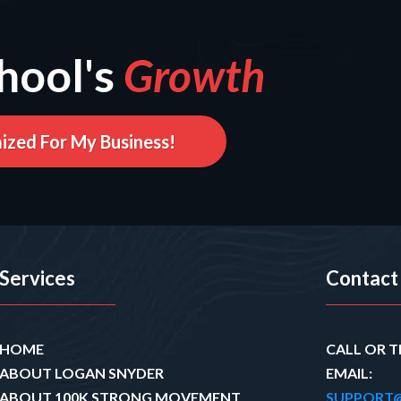
hool's
Growth
ized For My Business!
Services
Contact
HOME
CALL OR T
ABOUT LOGAN SNYDER
EMAIL:
ABOUT 100K STRONG MOVEMENT
SUPPORT