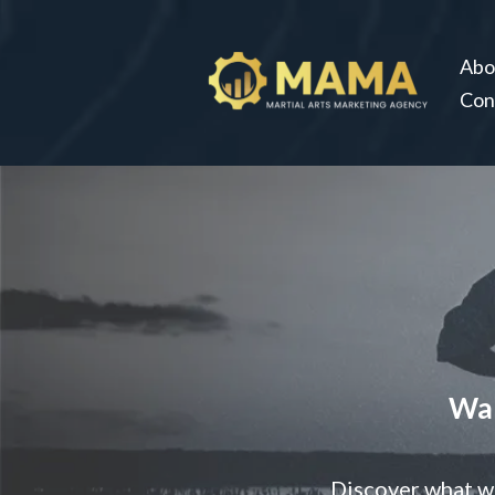
Abo
Con
Wan
Discover what we