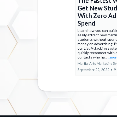
The Fastest 
Get New Stud
With Zero Ad
Spend
Learn how you can quick
easily attract new martia
students without spend
money on advertising. B
our List Attacking syst
quickly reconnect with 
contacts who ha...
...mo
Martial Arts Marketing S
September 22, 2022
•
9